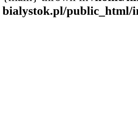
bialystok.pl/public_html/