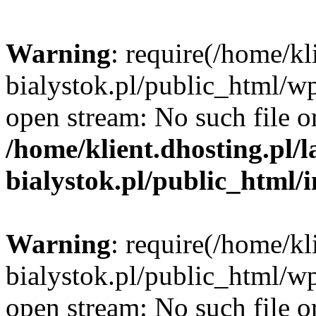
Warning
: require(/home/kl
bialystok.pl/public_html/wp
open stream: No such file or
/home/klient.dhosting.pl/
bialystok.pl/public_html/
Warning
: require(/home/kl
bialystok.pl/public_html/wp
open stream: No such file or