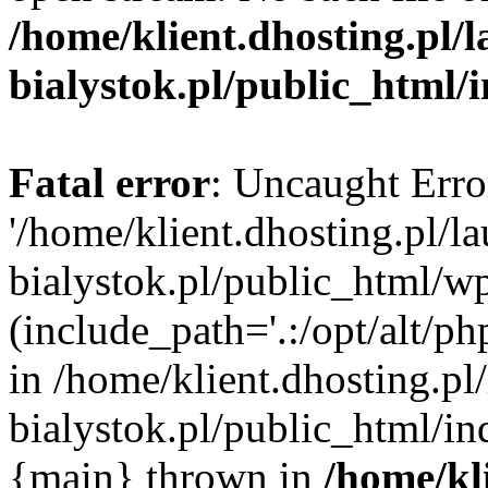
/home/klient.dhosting.pl/
bialystok.pl/public_html/
Fatal error
: Uncaught Erro
'/home/klient.dhosting.pl/l
bialystok.pl/public_html/w
(include_path='.:/opt/alt/ph
in /home/klient.dhosting.pl
bialystok.pl/public_html/in
{main} thrown in
/home/kl