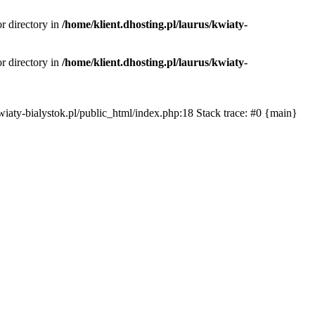
or directory in
/home/klient.dhosting.pl/laurus/kwiaty-
or directory in
/home/klient.dhosting.pl/laurus/kwiaty-
s/kwiaty-bialystok.pl/public_html/index.php:18 Stack trace: #0 {main}