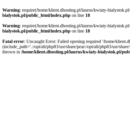
Warning
: require(/home/klient.dhosting.pl/laurus/kwiaty-bialystok.p
bialystok.pl/public_html/index.php
on line
18
Warning
: require(/home/klient.dhosting.pl/laurus/kwiaty-bialystok.p
bialystok.pl/public_html/index.php
on line
18
Fatal error
: Uncaught Error: Failed opening required '/home/klient.d
(include_path='.:/opt/alt/php83/usr/share/pear:/opt/alt/php83/usr/shar
thrown in
/home/klient.dhosting.pl/laurus/kwiaty-bialystok.pl/pu