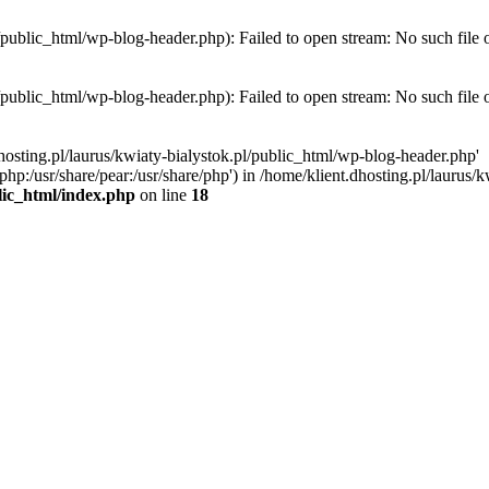
l/public_html/wp-blog-header.php): Failed to open stream: No such file 
l/public_html/wp-blog-header.php): Failed to open stream: No such file 
hosting.pl/laurus/kwiaty-bialystok.pl/public_html/wp-blog-header.php'
e/php:/usr/share/pear:/usr/share/php') in /home/klient.dhosting.pl/lauru
blic_html/index.php
on line
18