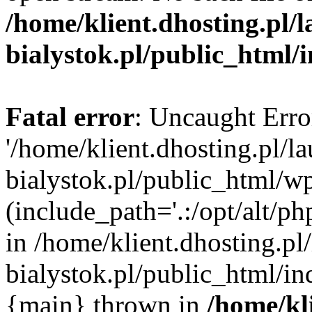
/home/klient.dhosting.pl/
bialystok.pl/public_html/
Fatal error
: Uncaught Erro
'/home/klient.dhosting.pl/l
bialystok.pl/public_html/w
(include_path='.:/opt/alt/ph
in /home/klient.dhosting.pl
bialystok.pl/public_html/in
{main} thrown in
/home/kl