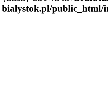
bialystok.pl/public_html/