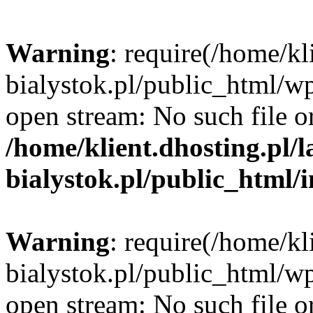
Warning
: require(/home/kl
bialystok.pl/public_html/wp
open stream: No such file or
/home/klient.dhosting.pl/
bialystok.pl/public_html/
Warning
: require(/home/kl
bialystok.pl/public_html/wp
open stream: No such file or