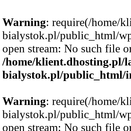
Warning
: require(/home/kl
bialystok.pl/public_html/wp
open stream: No such file or
/home/klient.dhosting.pl/
bialystok.pl/public_html/
Warning
: require(/home/kl
bialystok.pl/public_html/wp
open stream: No such file or