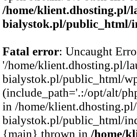
/home/klient.dhosting.pl/
bialystok.pl/public_html/
Fatal error
: Uncaught Erro
'/home/klient.dhosting.pl/l
bialystok.pl/public_html/w
(include_path='.:/opt/alt/ph
in /home/klient.dhosting.pl
bialystok.pl/public_html/in
{main} thrown in
/home/kl