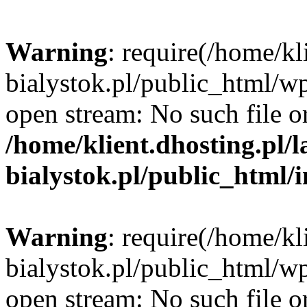
Warning
: require(/home/kl
bialystok.pl/public_html/wp
open stream: No such file or
/home/klient.dhosting.pl/
bialystok.pl/public_html/
Warning
: require(/home/kl
bialystok.pl/public_html/wp
open stream: No such file or