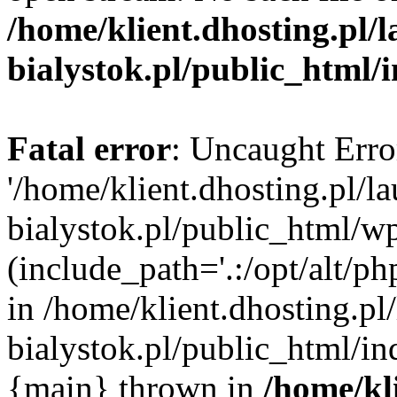
/home/klient.dhosting.pl/
bialystok.pl/public_html/
Fatal error
: Uncaught Erro
'/home/klient.dhosting.pl/l
bialystok.pl/public_html/w
(include_path='.:/opt/alt/ph
in /home/klient.dhosting.pl
bialystok.pl/public_html/in
{main} thrown in
/home/kl