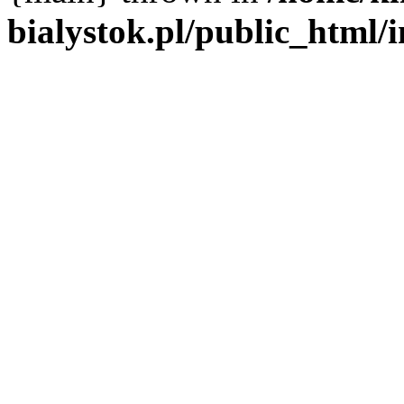
bialystok.pl/public_html/