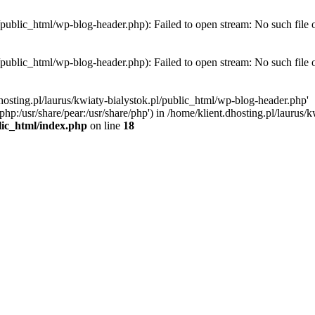
l/public_html/wp-blog-header.php): Failed to open stream: No such file 
l/public_html/wp-blog-header.php): Failed to open stream: No such file 
hosting.pl/laurus/kwiaty-bialystok.pl/public_html/wp-blog-header.php'
e/php:/usr/share/pear:/usr/share/php') in /home/klient.dhosting.pl/lauru
blic_html/index.php
on line
18