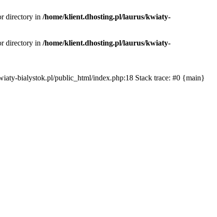
or directory in
/home/klient.dhosting.pl/laurus/kwiaty-
or directory in
/home/klient.dhosting.pl/laurus/kwiaty-
s/kwiaty-bialystok.pl/public_html/index.php:18 Stack trace: #0 {main}