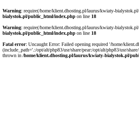
Warning
: require(/home/klient.dhosting.pl/laurus/kwiaty-bialystok.p
bialystok.pl/public_html/index.php
on line
18
Warning
: require(/home/klient.dhosting.pl/laurus/kwiaty-bialystok.p
bialystok.pl/public_html/index.php
on line
18
Fatal error
: Uncaught Error: Failed opening required '/home/klient.d
(include_path='.:/opt/alt/php83/usr/share/pear:/opt/alt/php83/usr/shar
thrown in
/home/klient.dhosting.pl/laurus/kwiaty-bialystok.pl/pu