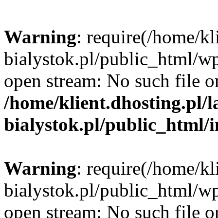
Warning
: require(/home/kl
bialystok.pl/public_html/wp
open stream: No such file or
/home/klient.dhosting.pl/
bialystok.pl/public_html/
Warning
: require(/home/kl
bialystok.pl/public_html/wp
open stream: No such file or