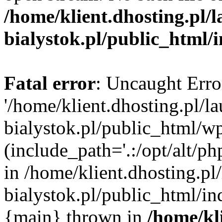
/home/klient.dhosting.pl/
bialystok.pl/public_html/
Fatal error
: Uncaught Erro
'/home/klient.dhosting.pl/l
bialystok.pl/public_html/w
(include_path='.:/opt/alt/ph
in /home/klient.dhosting.pl
bialystok.pl/public_html/in
{main} thrown in
/home/kl