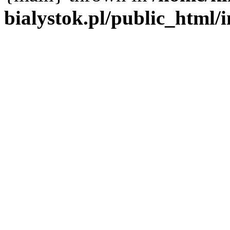
bialystok.pl/public_html/