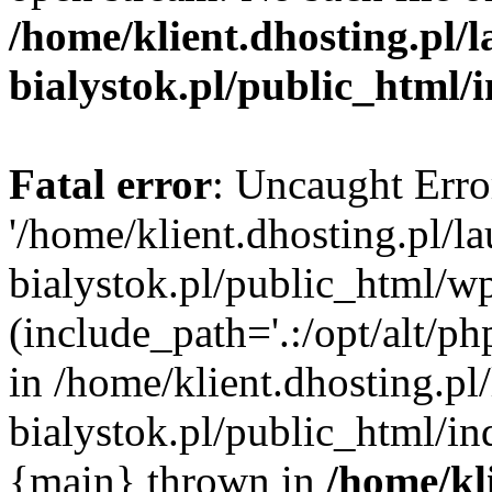
/home/klient.dhosting.pl/
bialystok.pl/public_html/
Fatal error
: Uncaught Erro
'/home/klient.dhosting.pl/l
bialystok.pl/public_html/w
(include_path='.:/opt/alt/ph
in /home/klient.dhosting.pl
bialystok.pl/public_html/in
{main} thrown in
/home/kl