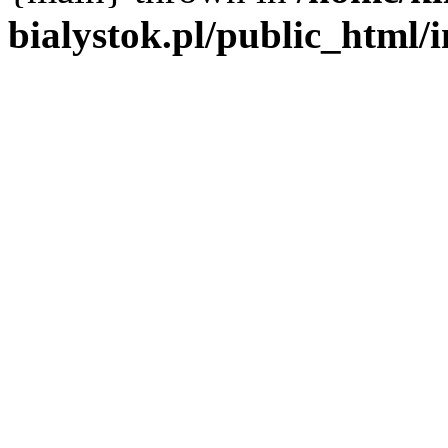
bialystok.pl/public_html/