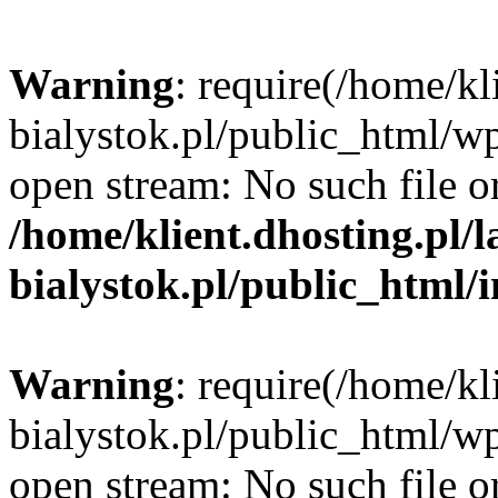
Warning
: require(/home/kl
bialystok.pl/public_html/wp
open stream: No such file or
/home/klient.dhosting.pl/
bialystok.pl/public_html/
Warning
: require(/home/kl
bialystok.pl/public_html/wp
open stream: No such file or