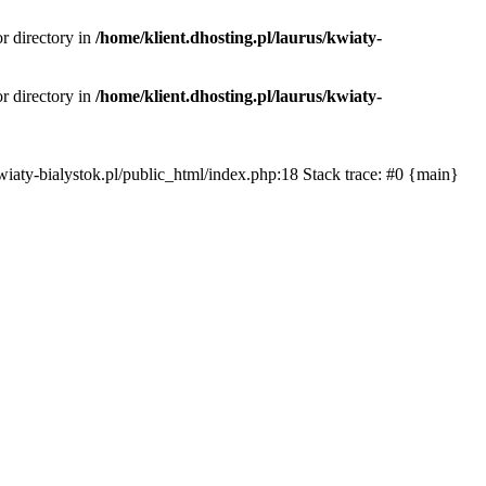
or directory in
/home/klient.dhosting.pl/laurus/kwiaty-
or directory in
/home/klient.dhosting.pl/laurus/kwiaty-
s/kwiaty-bialystok.pl/public_html/index.php:18 Stack trace: #0 {main}