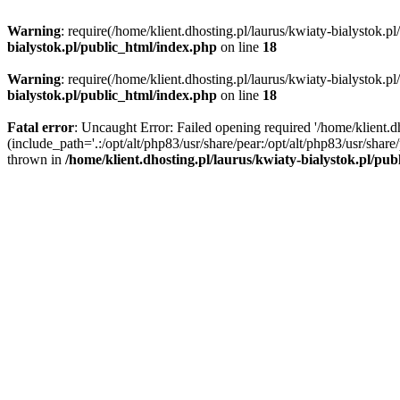
Warning
: require(/home/klient.dhosting.pl/laurus/kwiaty-bialystok.p
bialystok.pl/public_html/index.php
on line
18
Warning
: require(/home/klient.dhosting.pl/laurus/kwiaty-bialystok.p
bialystok.pl/public_html/index.php
on line
18
Fatal error
: Uncaught Error: Failed opening required '/home/klient.d
(include_path='.:/opt/alt/php83/usr/share/pear:/opt/alt/php83/usr/shar
thrown in
/home/klient.dhosting.pl/laurus/kwiaty-bialystok.pl/pu