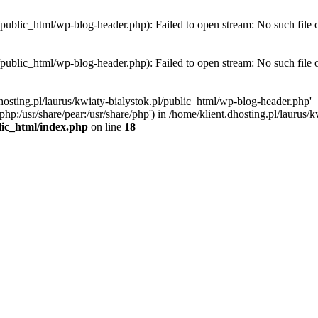
l/public_html/wp-blog-header.php): Failed to open stream: No such file 
l/public_html/wp-blog-header.php): Failed to open stream: No such file 
hosting.pl/laurus/kwiaty-bialystok.pl/public_html/wp-blog-header.php'
e/php:/usr/share/pear:/usr/share/php') in /home/klient.dhosting.pl/lauru
blic_html/index.php
on line
18