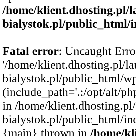
/home/klient.dhosting.pl/
bialystok.pl/public_html/
Fatal error
: Uncaught Erro
'/home/klient.dhosting.pl/l
bialystok.pl/public_html/w
(include_path='.:/opt/alt/ph
in /home/klient.dhosting.pl
bialystok.pl/public_html/in
{main} thrown in
/home/kl