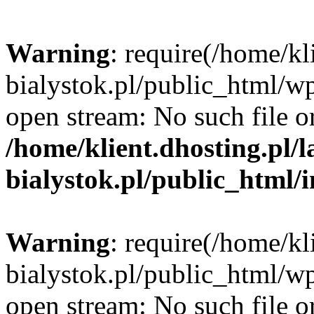
Warning
: require(/home/kl
bialystok.pl/public_html/wp
open stream: No such file or
/home/klient.dhosting.pl/
bialystok.pl/public_html/
Warning
: require(/home/kl
bialystok.pl/public_html/wp
open stream: No such file or