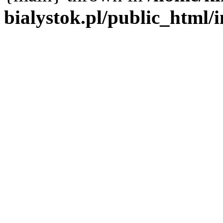
bialystok.pl/public_html/