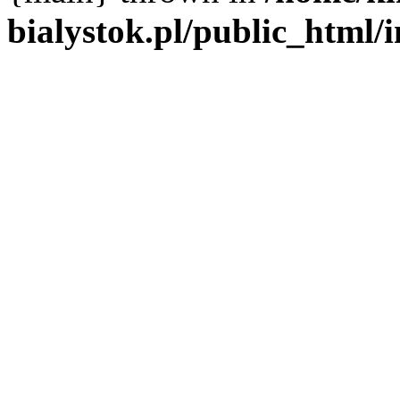
bialystok.pl/public_html/