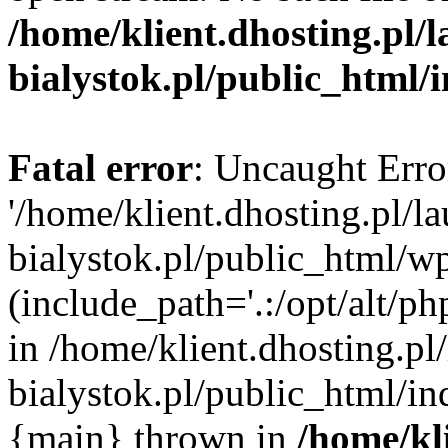
/home/klient.dhosting.pl/
bialystok.pl/public_html/
Fatal error
: Uncaught Erro
'/home/klient.dhosting.pl/l
bialystok.pl/public_html/w
(include_path='.:/opt/alt/ph
in /home/klient.dhosting.pl
bialystok.pl/public_html/in
{main} thrown in
/home/kl