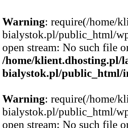
Warning
: require(/home/kl
bialystok.pl/public_html/wp
open stream: No such file or
/home/klient.dhosting.pl/
bialystok.pl/public_html/
Warning
: require(/home/kl
bialystok.pl/public_html/wp
open stream: No such file or