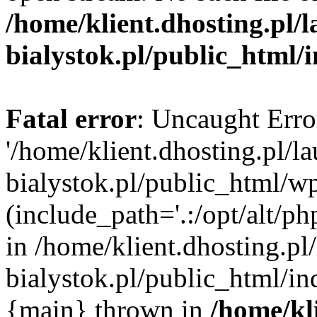
/home/klient.dhosting.pl/
bialystok.pl/public_html/
Fatal error
: Uncaught Erro
'/home/klient.dhosting.pl/l
bialystok.pl/public_html/w
(include_path='.:/opt/alt/ph
in /home/klient.dhosting.pl
bialystok.pl/public_html/in
{main} thrown in
/home/kl