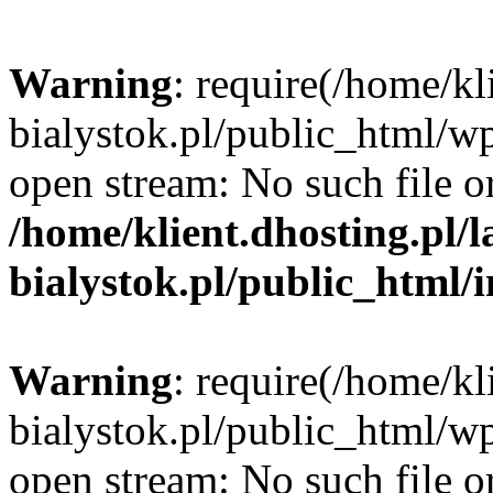
Warning
: require(/home/kl
bialystok.pl/public_html/wp
open stream: No such file or
/home/klient.dhosting.pl/
bialystok.pl/public_html/
Warning
: require(/home/kl
bialystok.pl/public_html/wp
open stream: No such file or