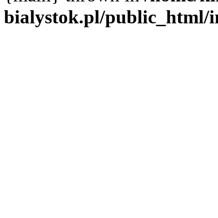
bialystok.pl/public_html/