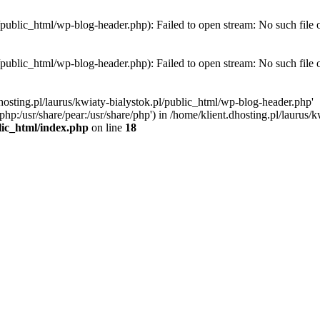
l/public_html/wp-blog-header.php): Failed to open stream: No such file 
l/public_html/wp-blog-header.php): Failed to open stream: No such file 
hosting.pl/laurus/kwiaty-bialystok.pl/public_html/wp-blog-header.php'
e/php:/usr/share/pear:/usr/share/php') in /home/klient.dhosting.pl/lauru
blic_html/index.php
on line
18