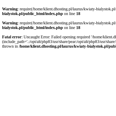
Warning
: require(/home/klient.dhosting.pl/laurus/kwiaty-bialystok.p
bialystok.pl/public_html/index.php
on line
18
Warning
: require(/home/klient.dhosting.pl/laurus/kwiaty-bialystok.p
bialystok.pl/public_html/index.php
on line
18
Fatal error
: Uncaught Error: Failed opening required '/home/klient.d
(include_path='.:/opt/alt/php83/usr/share/pear:/opt/alt/php83/usr/shar
thrown in
/home/klient.dhosting.pl/laurus/kwiaty-bialystok.pl/pu