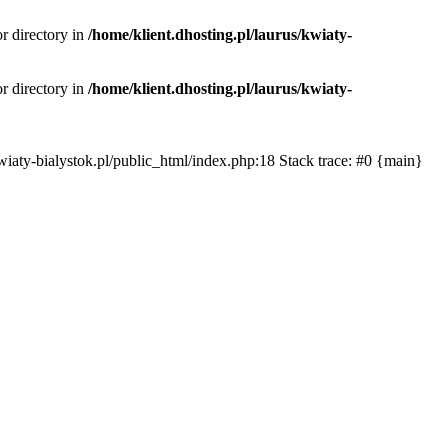
or directory in
/home/klient.dhosting.pl/laurus/kwiaty-
or directory in
/home/klient.dhosting.pl/laurus/kwiaty-
s/kwiaty-bialystok.pl/public_html/index.php:18 Stack trace: #0 {main}