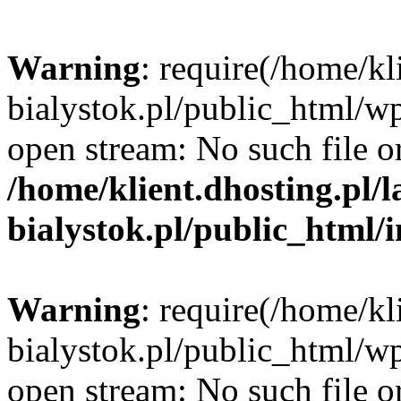
Warning
: require(/home/kl
bialystok.pl/public_html/wp
open stream: No such file or
/home/klient.dhosting.pl/
bialystok.pl/public_html/
Warning
: require(/home/kl
bialystok.pl/public_html/wp
open stream: No such file or