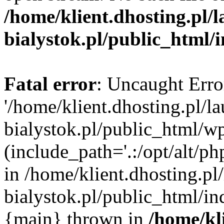
/home/klient.dhosting.pl/
bialystok.pl/public_html/
Fatal error
: Uncaught Erro
'/home/klient.dhosting.pl/l
bialystok.pl/public_html/w
(include_path='.:/opt/alt/ph
in /home/klient.dhosting.pl
bialystok.pl/public_html/in
{main} thrown in
/home/kl