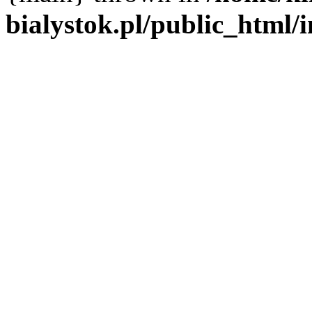
bialystok.pl/public_html/