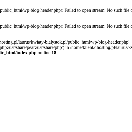
l/public_html/wp-blog-header.php): Failed to open stream: No such file 
l/public_html/wp-blog-header.php): Failed to open stream: No such file 
hosting.pl/laurus/kwiaty-bialystok.pl/public_html/wp-blog-header.php'
e/php:/usr/share/pear:/usr/share/php') in /home/klient.dhosting.pl/lauru
blic_html/index.php
on line
18