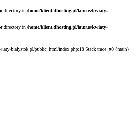
or directory in
/home/klient.dhosting.pl/laurus/kwiaty-
or directory in
/home/klient.dhosting.pl/laurus/kwiaty-
s/kwiaty-bialystok.pl/public_html/index.php:18 Stack trace: #0 {main}