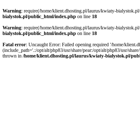
Warning
: require(/home/klient.dhosting.pl/laurus/kwiaty-bialystok.p
bialystok.pl/public_html/index.php
on line
18
Warning
: require(/home/klient.dhosting.pl/laurus/kwiaty-bialystok.p
bialystok.pl/public_html/index.php
on line
18
Fatal error
: Uncaught Error: Failed opening required '/home/klient.d
(include_path='.:/opt/alt/php83/usr/share/pear:/opt/alt/php83/usr/shar
thrown in
/home/klient.dhosting.pl/laurus/kwiaty-bialystok.pl/pu