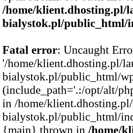
/home/klient.dhosting.pl/
bialystok.pl/public_html/
Fatal error
: Uncaught Erro
'/home/klient.dhosting.pl/l
bialystok.pl/public_html/w
(include_path='.:/opt/alt/ph
in /home/klient.dhosting.pl
bialystok.pl/public_html/in
{main} thrown in
/home/kl