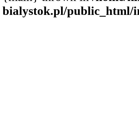
bialystok.pl/public_html/