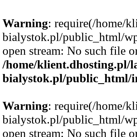
Warning
: require(/home/kl
bialystok.pl/public_html/wp
open stream: No such file or
/home/klient.dhosting.pl/
bialystok.pl/public_html/
Warning
: require(/home/kl
bialystok.pl/public_html/wp
open stream: No such file or