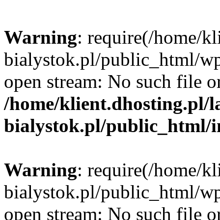
Warning
: require(/home/kl
bialystok.pl/public_html/wp
open stream: No such file or
/home/klient.dhosting.pl/
bialystok.pl/public_html/
Warning
: require(/home/kl
bialystok.pl/public_html/wp
open stream: No such file or