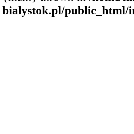
bialystok.pl/public_html/