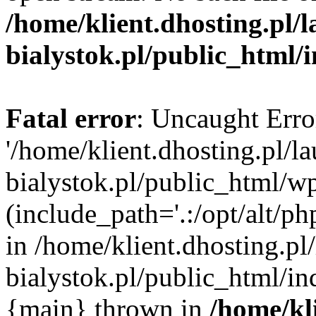
/home/klient.dhosting.pl/
bialystok.pl/public_html/
Fatal error
: Uncaught Erro
'/home/klient.dhosting.pl/l
bialystok.pl/public_html/w
(include_path='.:/opt/alt/ph
in /home/klient.dhosting.pl
bialystok.pl/public_html/in
{main} thrown in
/home/kl