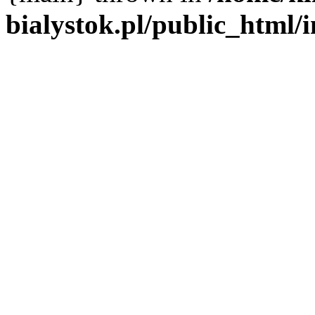
bialystok.pl/public_html/