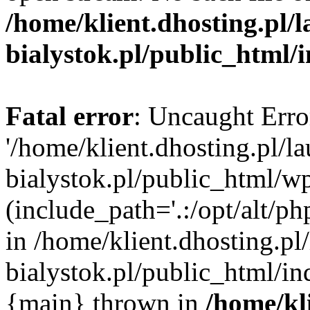
/home/klient.dhosting.pl/
bialystok.pl/public_html/
Fatal error
: Uncaught Erro
'/home/klient.dhosting.pl/l
bialystok.pl/public_html/w
(include_path='.:/opt/alt/ph
in /home/klient.dhosting.pl
bialystok.pl/public_html/in
{main} thrown in
/home/kl