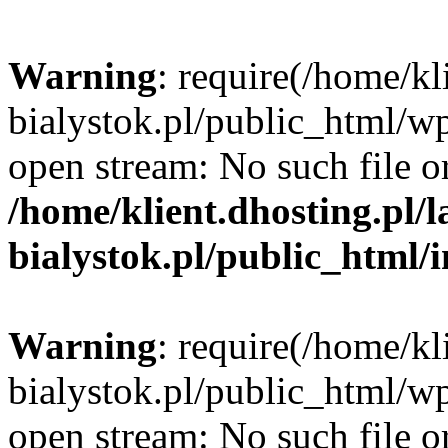
Warning
: require(/home/kl
bialystok.pl/public_html/wp
open stream: No such file or
/home/klient.dhosting.pl/
bialystok.pl/public_html/
Warning
: require(/home/kl
bialystok.pl/public_html/wp
open stream: No such file or