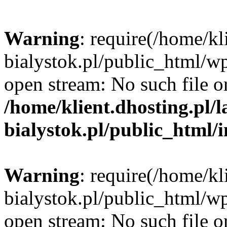
Warning
: require(/home/kl
bialystok.pl/public_html/wp
open stream: No such file or
/home/klient.dhosting.pl/
bialystok.pl/public_html/
Warning
: require(/home/kl
bialystok.pl/public_html/wp
open stream: No such file or