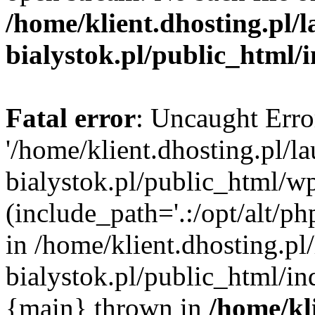
/home/klient.dhosting.pl/
bialystok.pl/public_html/
Fatal error
: Uncaught Erro
'/home/klient.dhosting.pl/l
bialystok.pl/public_html/w
(include_path='.:/opt/alt/ph
in /home/klient.dhosting.pl
bialystok.pl/public_html/in
{main} thrown in
/home/kl