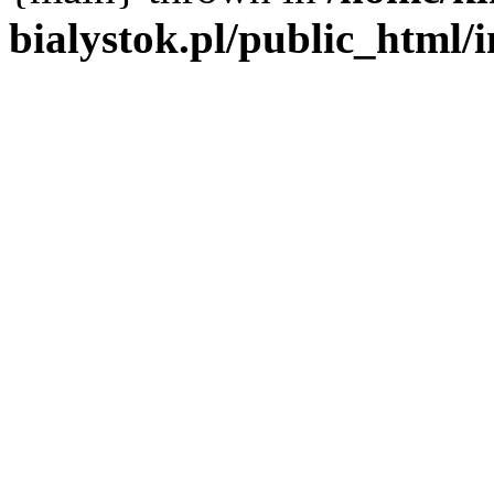
bialystok.pl/public_html/