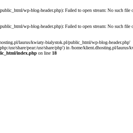
l/public_html/wp-blog-header.php): Failed to open stream: No such file 
l/public_html/wp-blog-header.php): Failed to open stream: No such file 
hosting.pl/laurus/kwiaty-bialystok.pl/public_html/wp-blog-header.php'
e/php:/usr/share/pear:/usr/share/php') in /home/klient.dhosting.pl/lauru
blic_html/index.php
on line
18