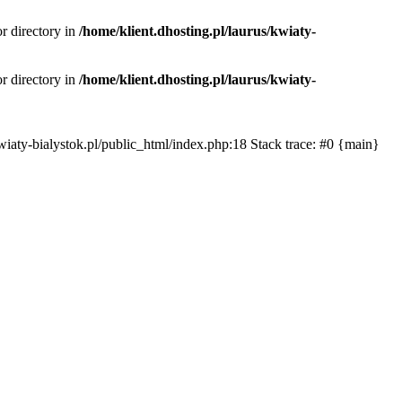
or directory in
/home/klient.dhosting.pl/laurus/kwiaty-
or directory in
/home/klient.dhosting.pl/laurus/kwiaty-
s/kwiaty-bialystok.pl/public_html/index.php:18 Stack trace: #0 {main}