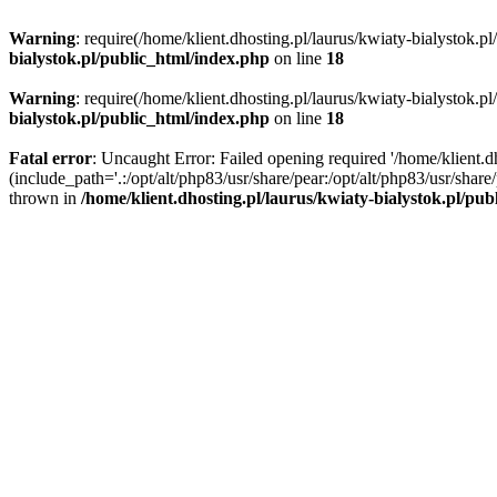
Warning
: require(/home/klient.dhosting.pl/laurus/kwiaty-bialystok.p
bialystok.pl/public_html/index.php
on line
18
Warning
: require(/home/klient.dhosting.pl/laurus/kwiaty-bialystok.p
bialystok.pl/public_html/index.php
on line
18
Fatal error
: Uncaught Error: Failed opening required '/home/klient.d
(include_path='.:/opt/alt/php83/usr/share/pear:/opt/alt/php83/usr/shar
thrown in
/home/klient.dhosting.pl/laurus/kwiaty-bialystok.pl/pu