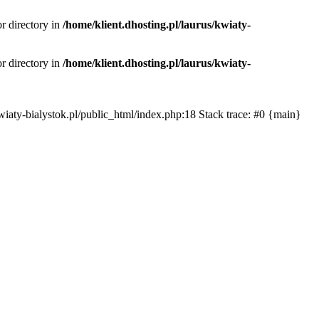
or directory in
/home/klient.dhosting.pl/laurus/kwiaty-
or directory in
/home/klient.dhosting.pl/laurus/kwiaty-
s/kwiaty-bialystok.pl/public_html/index.php:18 Stack trace: #0 {main}