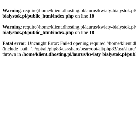
Warning
: require(/home/klient.dhosting.pl/laurus/kwiaty-bialystok.p
bialystok.pl/public_html/index.php
on line
18
Warning
: require(/home/klient.dhosting.pl/laurus/kwiaty-bialystok.p
bialystok.pl/public_html/index.php
on line
18
Fatal error
: Uncaught Error: Failed opening required '/home/klient.d
(include_path='.:/opt/alt/php83/usr/share/pear:/opt/alt/php83/usr/shar
thrown in
/home/klient.dhosting.pl/laurus/kwiaty-bialystok.pl/pu