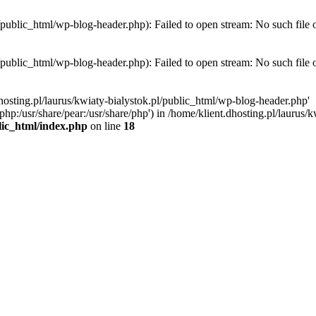
l/public_html/wp-blog-header.php): Failed to open stream: No such file 
l/public_html/wp-blog-header.php): Failed to open stream: No such file 
hosting.pl/laurus/kwiaty-bialystok.pl/public_html/wp-blog-header.php'
e/php:/usr/share/pear:/usr/share/php') in /home/klient.dhosting.pl/lauru
blic_html/index.php
on line
18