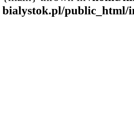
bialystok.pl/public_html/