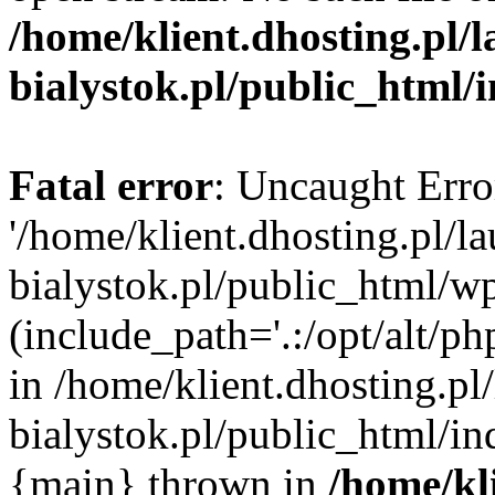
/home/klient.dhosting.pl/
bialystok.pl/public_html/
Fatal error
: Uncaught Erro
'/home/klient.dhosting.pl/l
bialystok.pl/public_html/w
(include_path='.:/opt/alt/ph
in /home/klient.dhosting.pl
bialystok.pl/public_html/in
{main} thrown in
/home/kl