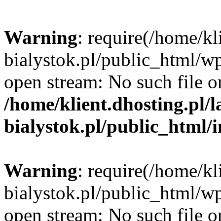
Warning
: require(/home/kl
bialystok.pl/public_html/wp
open stream: No such file or
/home/klient.dhosting.pl/
bialystok.pl/public_html/
Warning
: require(/home/kl
bialystok.pl/public_html/wp
open stream: No such file or