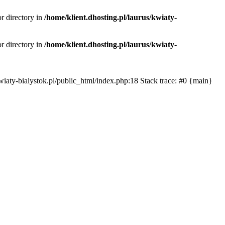
or directory in
/home/klient.dhosting.pl/laurus/kwiaty-
or directory in
/home/klient.dhosting.pl/laurus/kwiaty-
s/kwiaty-bialystok.pl/public_html/index.php:18 Stack trace: #0 {main}