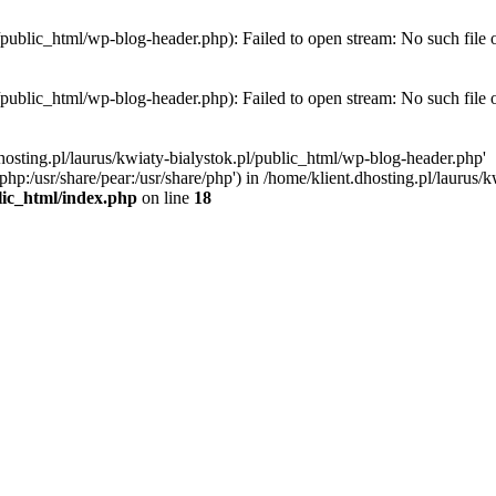
l/public_html/wp-blog-header.php): Failed to open stream: No such file 
l/public_html/wp-blog-header.php): Failed to open stream: No such file 
hosting.pl/laurus/kwiaty-bialystok.pl/public_html/wp-blog-header.php'
e/php:/usr/share/pear:/usr/share/php') in /home/klient.dhosting.pl/lauru
blic_html/index.php
on line
18