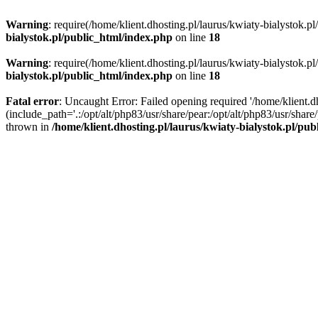
Warning
: require(/home/klient.dhosting.pl/laurus/kwiaty-bialystok.p
bialystok.pl/public_html/index.php
on line
18
Warning
: require(/home/klient.dhosting.pl/laurus/kwiaty-bialystok.p
bialystok.pl/public_html/index.php
on line
18
Fatal error
: Uncaught Error: Failed opening required '/home/klient.d
(include_path='.:/opt/alt/php83/usr/share/pear:/opt/alt/php83/usr/shar
thrown in
/home/klient.dhosting.pl/laurus/kwiaty-bialystok.pl/pu