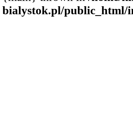
bialystok.pl/public_html/