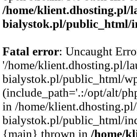
/home/klient.dhosting.pl/
bialystok.pl/public_html/
Fatal error
: Uncaught Erro
'/home/klient.dhosting.pl/l
bialystok.pl/public_html/w
(include_path='.:/opt/alt/ph
in /home/klient.dhosting.pl
bialystok.pl/public_html/in
{main} thrown in
/home/kl