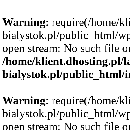
Warning
: require(/home/kl
bialystok.pl/public_html/wp
open stream: No such file or
/home/klient.dhosting.pl/
bialystok.pl/public_html/
Warning
: require(/home/kl
bialystok.pl/public_html/wp
open stream: No such file or