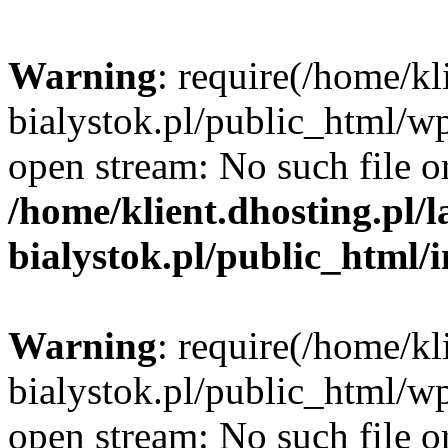
Warning
: require(/home/kl
bialystok.pl/public_html/wp
open stream: No such file or
/home/klient.dhosting.pl/
bialystok.pl/public_html/
Warning
: require(/home/kl
bialystok.pl/public_html/wp
open stream: No such file or