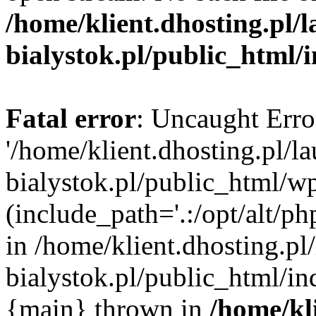
/home/klient.dhosting.pl/
bialystok.pl/public_html/
Fatal error
: Uncaught Erro
'/home/klient.dhosting.pl/l
bialystok.pl/public_html/w
(include_path='.:/opt/alt/ph
in /home/klient.dhosting.pl
bialystok.pl/public_html/in
{main} thrown in
/home/kl