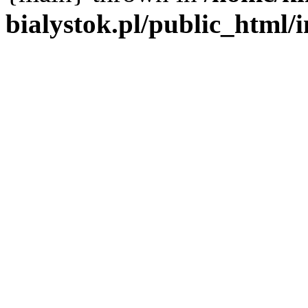
bialystok.pl/public_html/