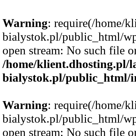
Warning
: require(/home/kl
bialystok.pl/public_html/wp
open stream: No such file or
/home/klient.dhosting.pl/
bialystok.pl/public_html/
Warning
: require(/home/kl
bialystok.pl/public_html/wp
open stream: No such file or