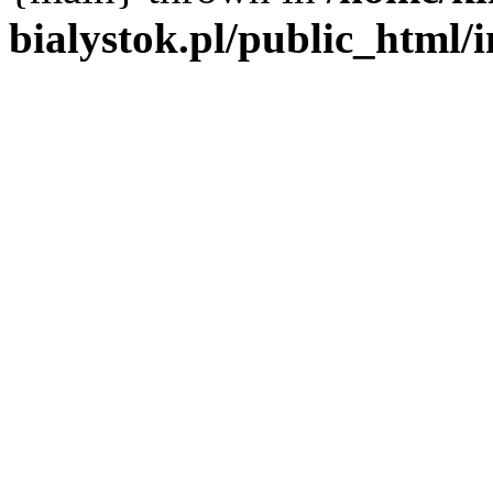
bialystok.pl/public_html/