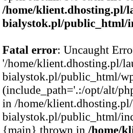
/home/klient.dhosting.pl/
bialystok.pl/public_html/
Fatal error
: Uncaught Erro
'/home/klient.dhosting.pl/l
bialystok.pl/public_html/w
(include_path='.:/opt/alt/ph
in /home/klient.dhosting.pl
bialystok.pl/public_html/in
{main} thrown in
/home/kl