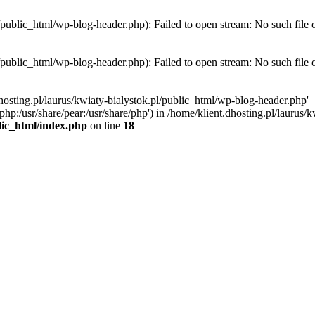
l/public_html/wp-blog-header.php): Failed to open stream: No such file 
l/public_html/wp-blog-header.php): Failed to open stream: No such file 
hosting.pl/laurus/kwiaty-bialystok.pl/public_html/wp-blog-header.php'
e/php:/usr/share/pear:/usr/share/php') in /home/klient.dhosting.pl/lauru
blic_html/index.php
on line
18