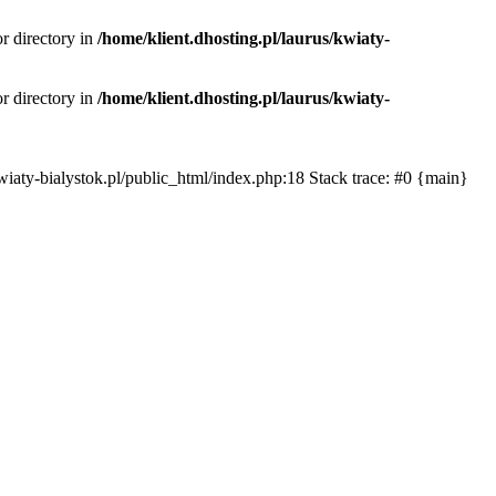
or directory in
/home/klient.dhosting.pl/laurus/kwiaty-
or directory in
/home/klient.dhosting.pl/laurus/kwiaty-
s/kwiaty-bialystok.pl/public_html/index.php:18 Stack trace: #0 {main}