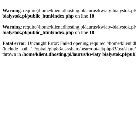
Warning
: require(/home/klient.dhosting.pl/laurus/kwiaty-bialystok.p
bialystok.pl/public_html/index.php
on line
18
Warning
: require(/home/klient.dhosting.pl/laurus/kwiaty-bialystok.p
bialystok.pl/public_html/index.php
on line
18
Fatal error
: Uncaught Error: Failed opening required '/home/klient.d
(include_path='.:/opt/alt/php83/usr/share/pear:/opt/alt/php83/usr/shar
thrown in
/home/klient.dhosting.pl/laurus/kwiaty-bialystok.pl/pu