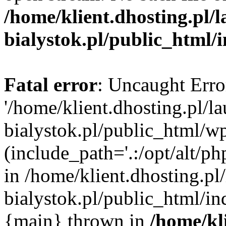
/home/klient.dhosting.pl/
bialystok.pl/public_html/
Fatal error
: Uncaught Erro
'/home/klient.dhosting.pl/l
bialystok.pl/public_html/w
(include_path='.:/opt/alt/ph
in /home/klient.dhosting.pl
bialystok.pl/public_html/in
{main} thrown in
/home/kl