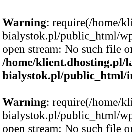
Warning
: require(/home/kl
bialystok.pl/public_html/wp
open stream: No such file or
/home/klient.dhosting.pl/
bialystok.pl/public_html/
Warning
: require(/home/kl
bialystok.pl/public_html/wp
open stream: No such file or