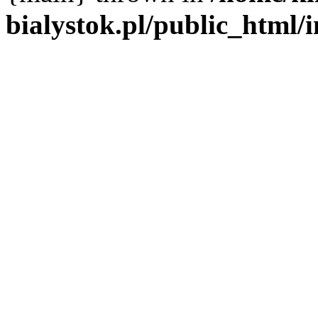
bialystok.pl/public_html/