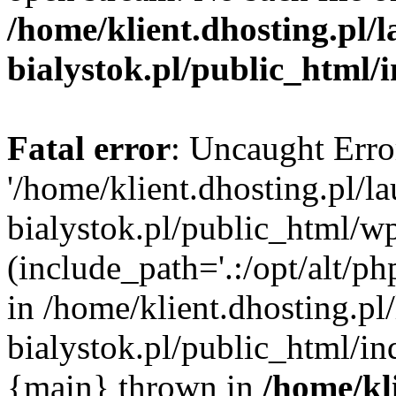
/home/klient.dhosting.pl/
bialystok.pl/public_html/
Fatal error
: Uncaught Erro
'/home/klient.dhosting.pl/l
bialystok.pl/public_html/w
(include_path='.:/opt/alt/ph
in /home/klient.dhosting.pl
bialystok.pl/public_html/in
{main} thrown in
/home/kl