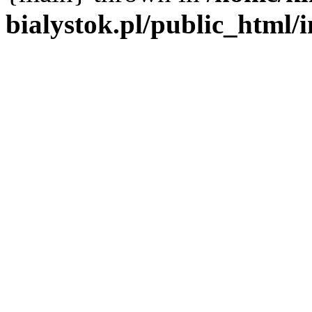
bialystok.pl/public_html/