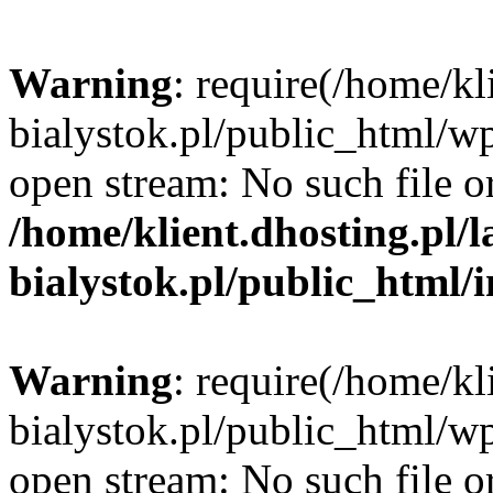
Warning
: require(/home/kl
bialystok.pl/public_html/wp
open stream: No such file or
/home/klient.dhosting.pl/
bialystok.pl/public_html/
Warning
: require(/home/kl
bialystok.pl/public_html/wp
open stream: No such file or