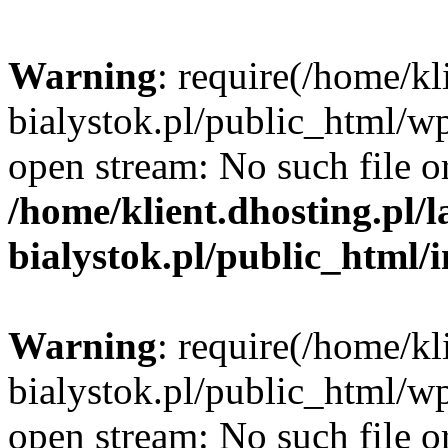
Warning
: require(/home/kl
bialystok.pl/public_html/wp
open stream: No such file or
/home/klient.dhosting.pl/
bialystok.pl/public_html/
Warning
: require(/home/kl
bialystok.pl/public_html/wp
open stream: No such file or