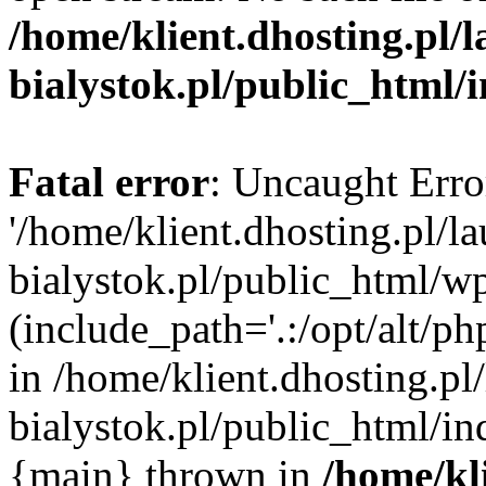
/home/klient.dhosting.pl/
bialystok.pl/public_html/
Fatal error
: Uncaught Erro
'/home/klient.dhosting.pl/l
bialystok.pl/public_html/w
(include_path='.:/opt/alt/ph
in /home/klient.dhosting.pl
bialystok.pl/public_html/in
{main} thrown in
/home/kl