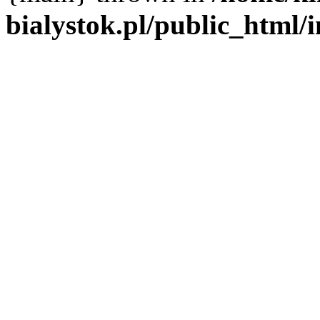
bialystok.pl/public_html/