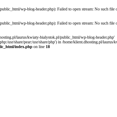
l/public_html/wp-blog-header.php): Failed to open stream: No such file 
l/public_html/wp-blog-header.php): Failed to open stream: No such file 
hosting.pl/laurus/kwiaty-bialystok.pl/public_html/wp-blog-header.php'
e/php:/usr/share/pear:/usr/share/php') in /home/klient.dhosting.pl/lauru
blic_html/index.php
on line
18