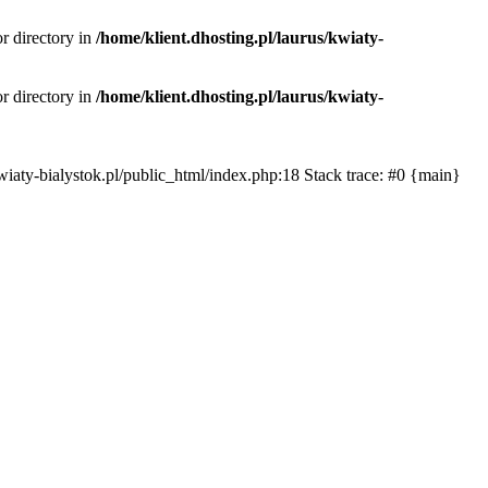
or directory in
/home/klient.dhosting.pl/laurus/kwiaty-
or directory in
/home/klient.dhosting.pl/laurus/kwiaty-
s/kwiaty-bialystok.pl/public_html/index.php:18 Stack trace: #0 {main}