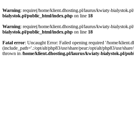
Warning
: require(/home/klient.dhosting.pl/laurus/kwiaty-bialystok.p
bialystok.pl/public_html/index.php
on line
18
Warning
: require(/home/klient.dhosting.pl/laurus/kwiaty-bialystok.p
bialystok.pl/public_html/index.php
on line
18
Fatal error
: Uncaught Error: Failed opening required '/home/klient.d
(include_path='.:/opt/alt/php83/usr/share/pear:/opt/alt/php83/usr/shar
thrown in
/home/klient.dhosting.pl/laurus/kwiaty-bialystok.pl/pu