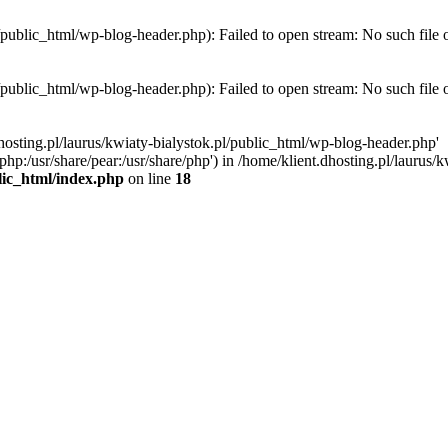
l/public_html/wp-blog-header.php): Failed to open stream: No such file 
l/public_html/wp-blog-header.php): Failed to open stream: No such file 
hosting.pl/laurus/kwiaty-bialystok.pl/public_html/wp-blog-header.php'
e/php:/usr/share/pear:/usr/share/php') in /home/klient.dhosting.pl/lauru
blic_html/index.php
on line
18