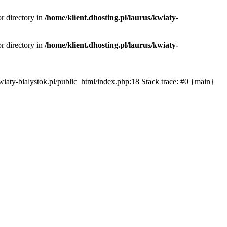
or directory in
/home/klient.dhosting.pl/laurus/kwiaty-
or directory in
/home/klient.dhosting.pl/laurus/kwiaty-
s/kwiaty-bialystok.pl/public_html/index.php:18 Stack trace: #0 {main}