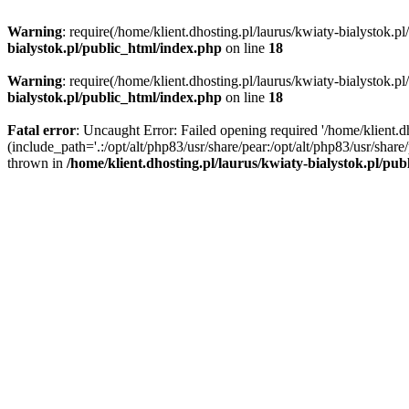
Warning
: require(/home/klient.dhosting.pl/laurus/kwiaty-bialystok.p
bialystok.pl/public_html/index.php
on line
18
Warning
: require(/home/klient.dhosting.pl/laurus/kwiaty-bialystok.p
bialystok.pl/public_html/index.php
on line
18
Fatal error
: Uncaught Error: Failed opening required '/home/klient.d
(include_path='.:/opt/alt/php83/usr/share/pear:/opt/alt/php83/usr/shar
thrown in
/home/klient.dhosting.pl/laurus/kwiaty-bialystok.pl/pu