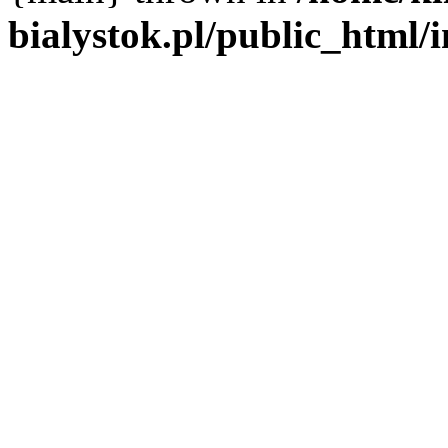
bialystok.pl/public_html/