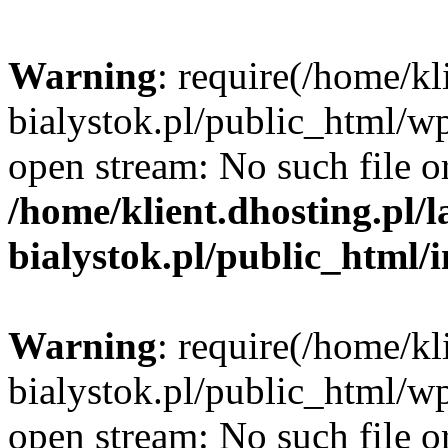
Warning
: require(/home/kl
bialystok.pl/public_html/wp
open stream: No such file or
/home/klient.dhosting.pl/
bialystok.pl/public_html/
Warning
: require(/home/kl
bialystok.pl/public_html/wp
open stream: No such file or