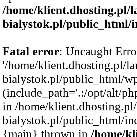
/home/klient.dhosting.pl/
bialystok.pl/public_html/
Fatal error
: Uncaught Erro
'/home/klient.dhosting.pl/l
bialystok.pl/public_html/w
(include_path='.:/opt/alt/ph
in /home/klient.dhosting.pl
bialystok.pl/public_html/in
{main} thrown in
/home/kl