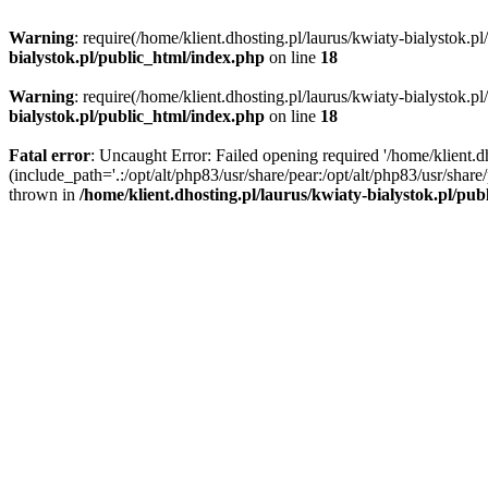
Warning
: require(/home/klient.dhosting.pl/laurus/kwiaty-bialystok.p
bialystok.pl/public_html/index.php
on line
18
Warning
: require(/home/klient.dhosting.pl/laurus/kwiaty-bialystok.p
bialystok.pl/public_html/index.php
on line
18
Fatal error
: Uncaught Error: Failed opening required '/home/klient.d
(include_path='.:/opt/alt/php83/usr/share/pear:/opt/alt/php83/usr/shar
thrown in
/home/klient.dhosting.pl/laurus/kwiaty-bialystok.pl/pu