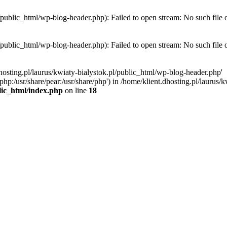
l/public_html/wp-blog-header.php): Failed to open stream: No such file 
l/public_html/wp-blog-header.php): Failed to open stream: No such file 
hosting.pl/laurus/kwiaty-bialystok.pl/public_html/wp-blog-header.php'
e/php:/usr/share/pear:/usr/share/php') in /home/klient.dhosting.pl/lauru
blic_html/index.php
on line
18