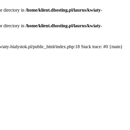
or directory in
/home/klient.dhosting.pl/laurus/kwiaty-
or directory in
/home/klient.dhosting.pl/laurus/kwiaty-
s/kwiaty-bialystok.pl/public_html/index.php:18 Stack trace: #0 {main}