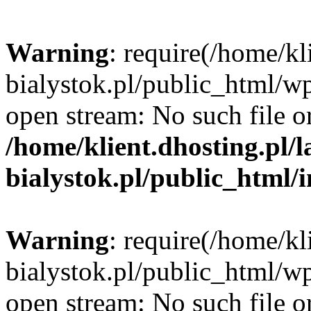
Warning
: require(/home/kl
bialystok.pl/public_html/wp
open stream: No such file or
/home/klient.dhosting.pl/
bialystok.pl/public_html/
Warning
: require(/home/kl
bialystok.pl/public_html/wp
open stream: No such file or