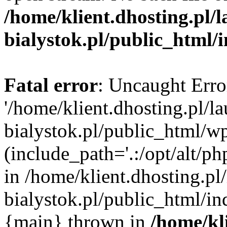
/home/klient.dhosting.pl/
bialystok.pl/public_html/
Fatal error
: Uncaught Erro
'/home/klient.dhosting.pl/l
bialystok.pl/public_html/w
(include_path='.:/opt/alt/ph
in /home/klient.dhosting.pl
bialystok.pl/public_html/in
{main} thrown in
/home/kl