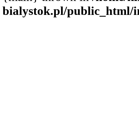
bialystok.pl/public_html/