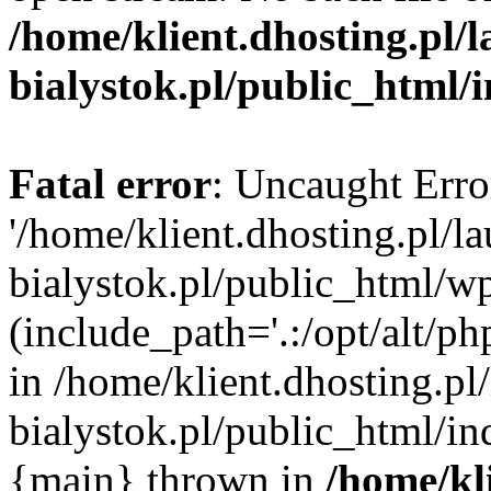
/home/klient.dhosting.pl/
bialystok.pl/public_html/
Fatal error
: Uncaught Erro
'/home/klient.dhosting.pl/l
bialystok.pl/public_html/w
(include_path='.:/opt/alt/ph
in /home/klient.dhosting.pl
bialystok.pl/public_html/in
{main} thrown in
/home/kl