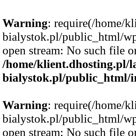
Warning
: require(/home/kl
bialystok.pl/public_html/wp
open stream: No such file or
/home/klient.dhosting.pl/
bialystok.pl/public_html/
Warning
: require(/home/kl
bialystok.pl/public_html/wp
open stream: No such file or