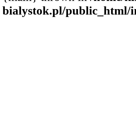
bialystok.pl/public_html/