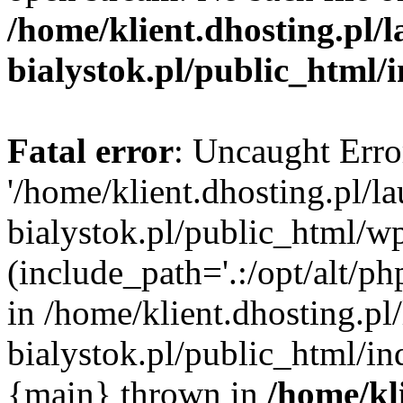
/home/klient.dhosting.pl/
bialystok.pl/public_html/
Fatal error
: Uncaught Erro
'/home/klient.dhosting.pl/l
bialystok.pl/public_html/w
(include_path='.:/opt/alt/ph
in /home/klient.dhosting.pl
bialystok.pl/public_html/in
{main} thrown in
/home/kl