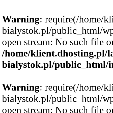
Warning
: require(/home/kl
bialystok.pl/public_html/wp
open stream: No such file or
/home/klient.dhosting.pl/
bialystok.pl/public_html/
Warning
: require(/home/kl
bialystok.pl/public_html/wp
open stream: No such file or