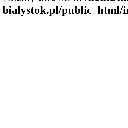
bialystok.pl/public_html/