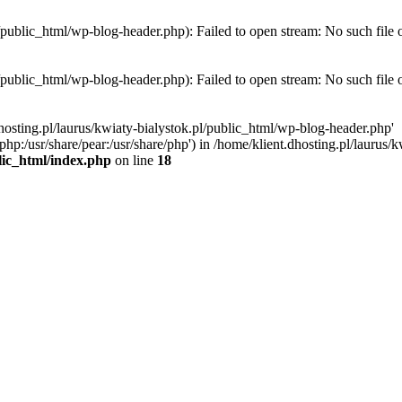
l/public_html/wp-blog-header.php): Failed to open stream: No such file 
l/public_html/wp-blog-header.php): Failed to open stream: No such file 
hosting.pl/laurus/kwiaty-bialystok.pl/public_html/wp-blog-header.php'
e/php:/usr/share/pear:/usr/share/php') in /home/klient.dhosting.pl/lauru
blic_html/index.php
on line
18