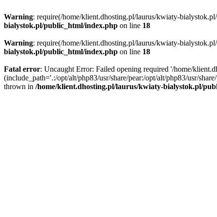
Warning
: require(/home/klient.dhosting.pl/laurus/kwiaty-bialystok.p
bialystok.pl/public_html/index.php
on line
18
Warning
: require(/home/klient.dhosting.pl/laurus/kwiaty-bialystok.p
bialystok.pl/public_html/index.php
on line
18
Fatal error
: Uncaught Error: Failed opening required '/home/klient.d
(include_path='.:/opt/alt/php83/usr/share/pear:/opt/alt/php83/usr/shar
thrown in
/home/klient.dhosting.pl/laurus/kwiaty-bialystok.pl/pu