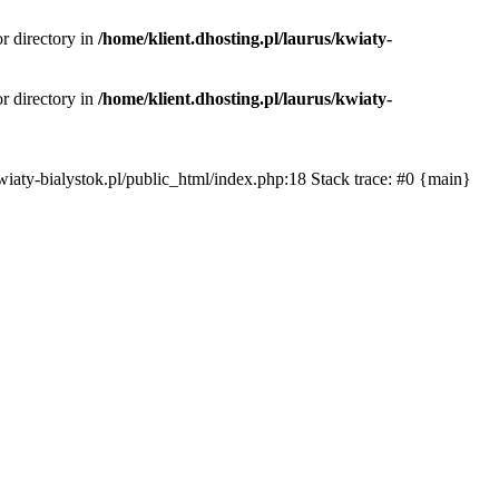
or directory in
/home/klient.dhosting.pl/laurus/kwiaty-
or directory in
/home/klient.dhosting.pl/laurus/kwiaty-
s/kwiaty-bialystok.pl/public_html/index.php:18 Stack trace: #0 {main}