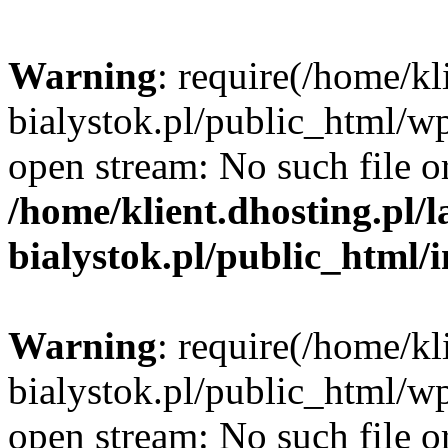
Warning
: require(/home/kl
bialystok.pl/public_html/wp
open stream: No such file or
/home/klient.dhosting.pl/
bialystok.pl/public_html/
Warning
: require(/home/kl
bialystok.pl/public_html/wp
open stream: No such file or