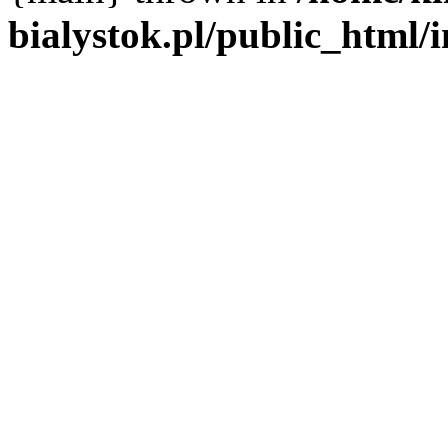
bialystok.pl/public_html/