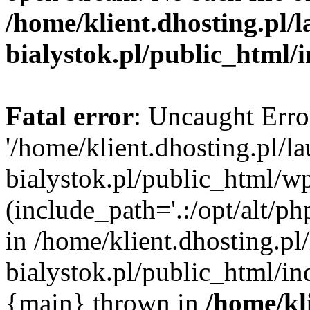
/home/klient.dhosting.pl/
bialystok.pl/public_html/
Fatal error
: Uncaught Erro
'/home/klient.dhosting.pl/l
bialystok.pl/public_html/w
(include_path='.:/opt/alt/ph
in /home/klient.dhosting.pl
bialystok.pl/public_html/in
{main} thrown in
/home/kl