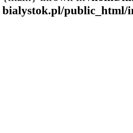
bialystok.pl/public_html/