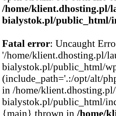
/home/klient.dhosting.pl/
bialystok.pl/public_html/
Fatal error
: Uncaught Erro
'/home/klient.dhosting.pl/l
bialystok.pl/public_html/w
(include_path='.:/opt/alt/ph
in /home/klient.dhosting.pl
bialystok.pl/public_html/in
{main} thrown in
/home/kl