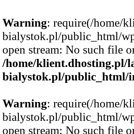
Warning
: require(/home/kl
bialystok.pl/public_html/wp
open stream: No such file or
/home/klient.dhosting.pl/
bialystok.pl/public_html/
Warning
: require(/home/kl
bialystok.pl/public_html/wp
open stream: No such file or