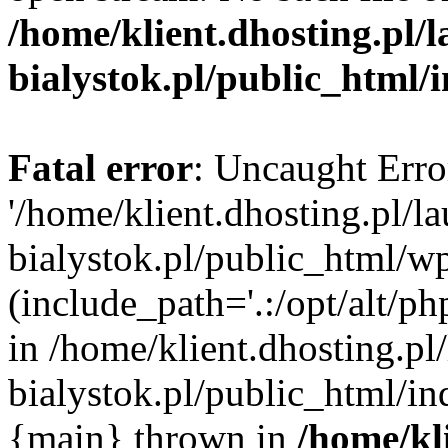
/home/klient.dhosting.pl/
bialystok.pl/public_html/
Fatal error
: Uncaught Erro
'/home/klient.dhosting.pl/l
bialystok.pl/public_html/w
(include_path='.:/opt/alt/ph
in /home/klient.dhosting.pl
bialystok.pl/public_html/in
{main} thrown in
/home/kl