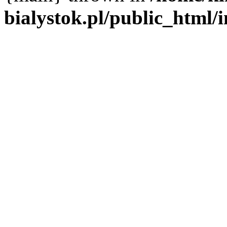
bialystok.pl/public_html/