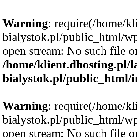
Warning
: require(/home/kl
bialystok.pl/public_html/wp
open stream: No such file or
/home/klient.dhosting.pl/
bialystok.pl/public_html/
Warning
: require(/home/kl
bialystok.pl/public_html/wp
open stream: No such file or