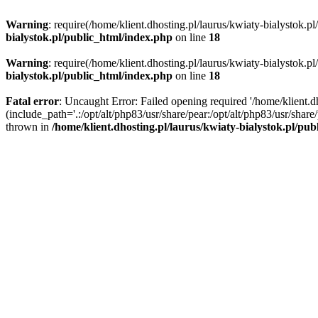
Warning
: require(/home/klient.dhosting.pl/laurus/kwiaty-bialystok.p
bialystok.pl/public_html/index.php
on line
18
Warning
: require(/home/klient.dhosting.pl/laurus/kwiaty-bialystok.p
bialystok.pl/public_html/index.php
on line
18
Fatal error
: Uncaught Error: Failed opening required '/home/klient.d
(include_path='.:/opt/alt/php83/usr/share/pear:/opt/alt/php83/usr/shar
thrown in
/home/klient.dhosting.pl/laurus/kwiaty-bialystok.pl/pu