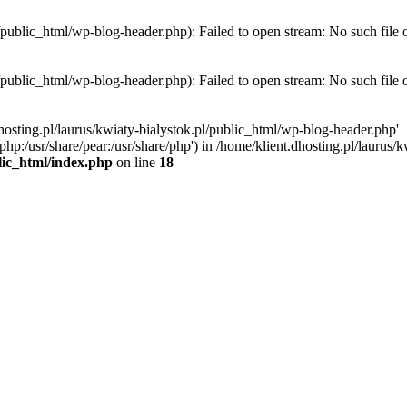
l/public_html/wp-blog-header.php): Failed to open stream: No such file 
l/public_html/wp-blog-header.php): Failed to open stream: No such file 
hosting.pl/laurus/kwiaty-bialystok.pl/public_html/wp-blog-header.php'
e/php:/usr/share/pear:/usr/share/php') in /home/klient.dhosting.pl/lauru
blic_html/index.php
on line
18