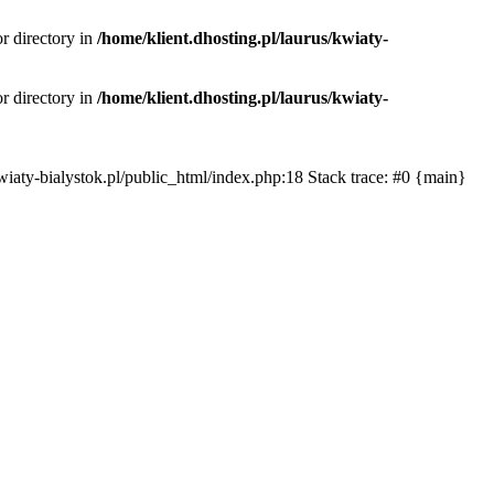
or directory in
/home/klient.dhosting.pl/laurus/kwiaty-
or directory in
/home/klient.dhosting.pl/laurus/kwiaty-
s/kwiaty-bialystok.pl/public_html/index.php:18 Stack trace: #0 {main}