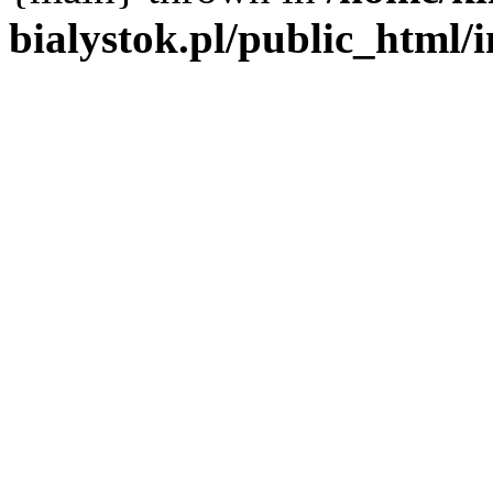
bialystok.pl/public_html/