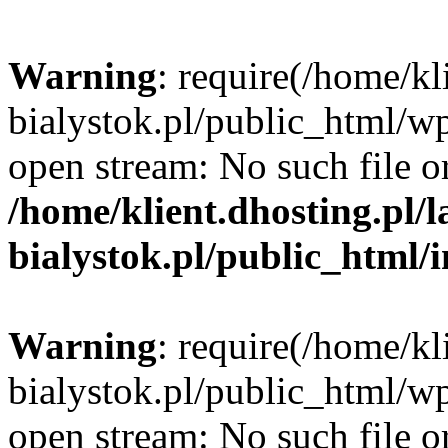
Warning
: require(/home/kl
bialystok.pl/public_html/wp
open stream: No such file or
/home/klient.dhosting.pl/
bialystok.pl/public_html/
Warning
: require(/home/kl
bialystok.pl/public_html/wp
open stream: No such file or