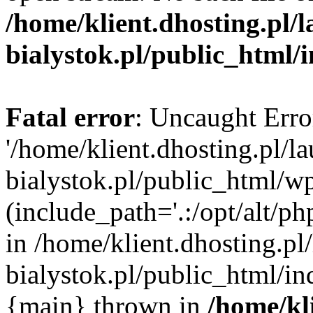
/home/klient.dhosting.pl/
bialystok.pl/public_html/
Fatal error
: Uncaught Erro
'/home/klient.dhosting.pl/l
bialystok.pl/public_html/w
(include_path='.:/opt/alt/ph
in /home/klient.dhosting.pl
bialystok.pl/public_html/in
{main} thrown in
/home/kl