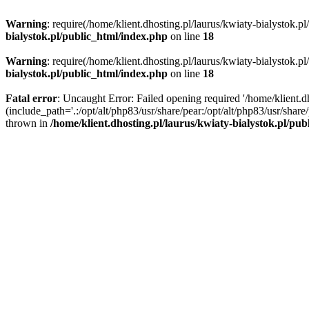
Warning
: require(/home/klient.dhosting.pl/laurus/kwiaty-bialystok.p
bialystok.pl/public_html/index.php
on line
18
Warning
: require(/home/klient.dhosting.pl/laurus/kwiaty-bialystok.p
bialystok.pl/public_html/index.php
on line
18
Fatal error
: Uncaught Error: Failed opening required '/home/klient.d
(include_path='.:/opt/alt/php83/usr/share/pear:/opt/alt/php83/usr/shar
thrown in
/home/klient.dhosting.pl/laurus/kwiaty-bialystok.pl/pu