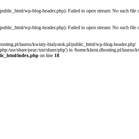
l/public_html/wp-blog-header.php): Failed to open stream: No such file 
l/public_html/wp-blog-header.php): Failed to open stream: No such file 
hosting.pl/laurus/kwiaty-bialystok.pl/public_html/wp-blog-header.php'
e/php:/usr/share/pear:/usr/share/php') in /home/klient.dhosting.pl/lauru
blic_html/index.php
on line
18