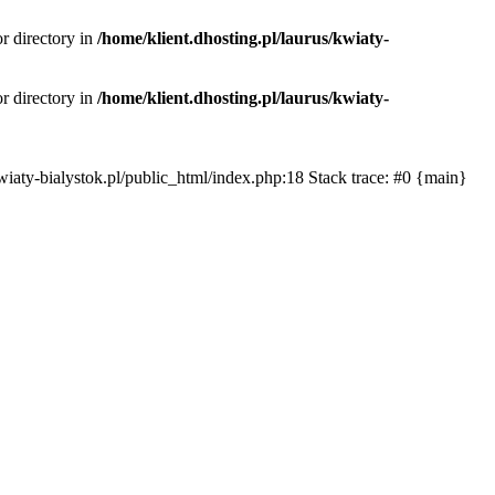
or directory in
/home/klient.dhosting.pl/laurus/kwiaty-
or directory in
/home/klient.dhosting.pl/laurus/kwiaty-
s/kwiaty-bialystok.pl/public_html/index.php:18 Stack trace: #0 {main}