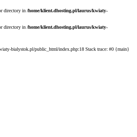
or directory in
/home/klient.dhosting.pl/laurus/kwiaty-
or directory in
/home/klient.dhosting.pl/laurus/kwiaty-
s/kwiaty-bialystok.pl/public_html/index.php:18 Stack trace: #0 {main}