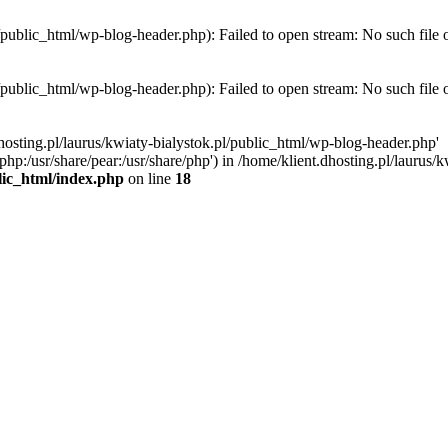
l/public_html/wp-blog-header.php): Failed to open stream: No such file 
l/public_html/wp-blog-header.php): Failed to open stream: No such file 
hosting.pl/laurus/kwiaty-bialystok.pl/public_html/wp-blog-header.php'
e/php:/usr/share/pear:/usr/share/php') in /home/klient.dhosting.pl/lauru
blic_html/index.php
on line
18