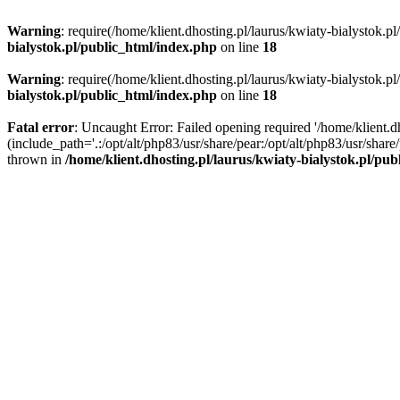
Warning
: require(/home/klient.dhosting.pl/laurus/kwiaty-bialystok.p
bialystok.pl/public_html/index.php
on line
18
Warning
: require(/home/klient.dhosting.pl/laurus/kwiaty-bialystok.p
bialystok.pl/public_html/index.php
on line
18
Fatal error
: Uncaught Error: Failed opening required '/home/klient.d
(include_path='.:/opt/alt/php83/usr/share/pear:/opt/alt/php83/usr/shar
thrown in
/home/klient.dhosting.pl/laurus/kwiaty-bialystok.pl/pu