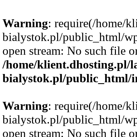
Warning
: require(/home/kl
bialystok.pl/public_html/wp
open stream: No such file or
/home/klient.dhosting.pl/
bialystok.pl/public_html/
Warning
: require(/home/kl
bialystok.pl/public_html/wp
open stream: No such file or