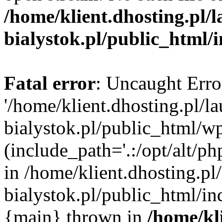
/home/klient.dhosting.pl/
bialystok.pl/public_html/
Fatal error
: Uncaught Erro
'/home/klient.dhosting.pl/l
bialystok.pl/public_html/w
(include_path='.:/opt/alt/ph
in /home/klient.dhosting.pl
bialystok.pl/public_html/in
{main} thrown in
/home/kl