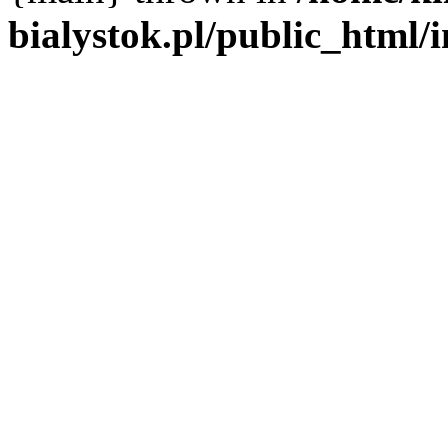
bialystok.pl/public_html/