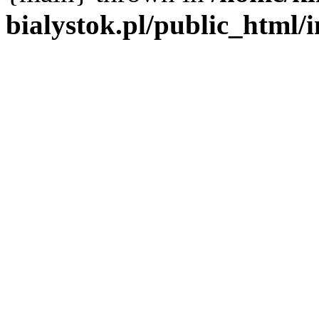
bialystok.pl/public_html/