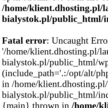
/home/klient.dhosting.pl/
bialystok.pl/public_html/
Fatal error
: Uncaught Erro
'/home/klient.dhosting.pl/l
bialystok.pl/public_html/w
(include_path='.:/opt/alt/ph
in /home/klient.dhosting.pl
bialystok.pl/public_html/in
{main} thrown in
/home/kl