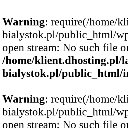
Warning
: require(/home/kl
bialystok.pl/public_html/wp
open stream: No such file or
/home/klient.dhosting.pl/
bialystok.pl/public_html/
Warning
: require(/home/kl
bialystok.pl/public_html/wp
open stream: No such file or