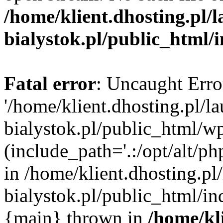
/home/klient.dhosting.pl/
bialystok.pl/public_html/
Fatal error
: Uncaught Erro
'/home/klient.dhosting.pl/l
bialystok.pl/public_html/w
(include_path='.:/opt/alt/ph
in /home/klient.dhosting.pl
bialystok.pl/public_html/in
{main} thrown in
/home/kl