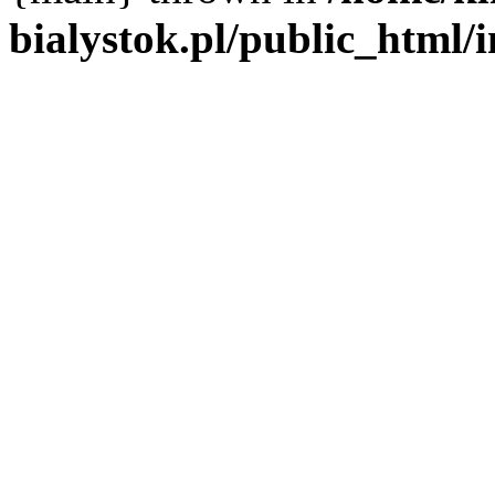
bialystok.pl/public_html/