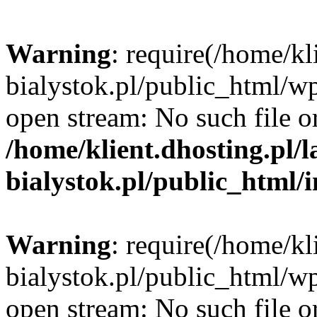
Warning
: require(/home/kl
bialystok.pl/public_html/wp
open stream: No such file or
/home/klient.dhosting.pl/
bialystok.pl/public_html/
Warning
: require(/home/kl
bialystok.pl/public_html/wp
open stream: No such file or