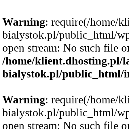
Warning
: require(/home/kl
bialystok.pl/public_html/wp
open stream: No such file or
/home/klient.dhosting.pl/
bialystok.pl/public_html/
Warning
: require(/home/kl
bialystok.pl/public_html/wp
open stream: No such file or