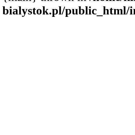
bialystok.pl/public_html/