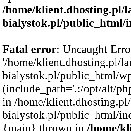
/home/klient.dhosting.pl/
bialystok.pl/public_html/
Fatal error
: Uncaught Erro
'/home/klient.dhosting.pl/l
bialystok.pl/public_html/w
(include_path='.:/opt/alt/ph
in /home/klient.dhosting.pl
bialystok.pl/public_html/in
{main} thrown in
/home/kl