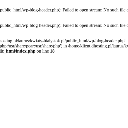
l/public_html/wp-blog-header.php): Failed to open stream: No such file 
l/public_html/wp-blog-header.php): Failed to open stream: No such file 
hosting.pl/laurus/kwiaty-bialystok.pl/public_html/wp-blog-header.php'
e/php:/usr/share/pear:/usr/share/php') in /home/klient.dhosting.pl/lauru
blic_html/index.php
on line
18