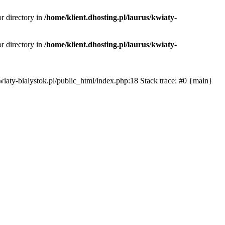
or directory in
/home/klient.dhosting.pl/laurus/kwiaty-
or directory in
/home/klient.dhosting.pl/laurus/kwiaty-
s/kwiaty-bialystok.pl/public_html/index.php:18 Stack trace: #0 {main}