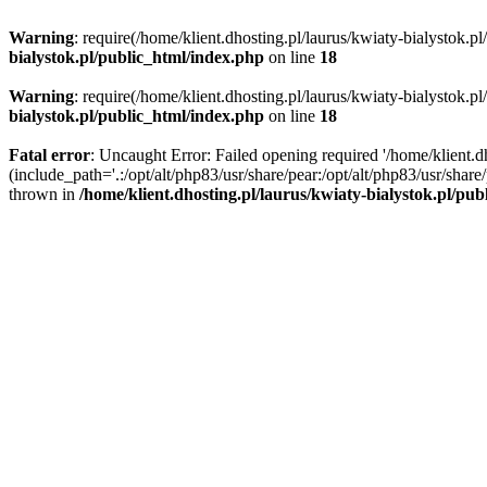
Warning
: require(/home/klient.dhosting.pl/laurus/kwiaty-bialystok.p
bialystok.pl/public_html/index.php
on line
18
Warning
: require(/home/klient.dhosting.pl/laurus/kwiaty-bialystok.p
bialystok.pl/public_html/index.php
on line
18
Fatal error
: Uncaught Error: Failed opening required '/home/klient.d
(include_path='.:/opt/alt/php83/usr/share/pear:/opt/alt/php83/usr/shar
thrown in
/home/klient.dhosting.pl/laurus/kwiaty-bialystok.pl/pu